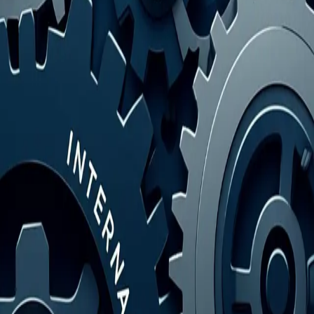
your market advantage.
Read Article
→
Blog Strategy
Key Business Factors for Startup Success and
Growth
November 10, 2025
Unlock your company's potential. Discover the critical business
factors that drive success from launch to long-term growth. Learn to
master them now.
Read Article
→
You've reached the end!
Categories
All Posts
Blog Strategy
AI Writing
AI Tools
Ready to Boost Your Content?