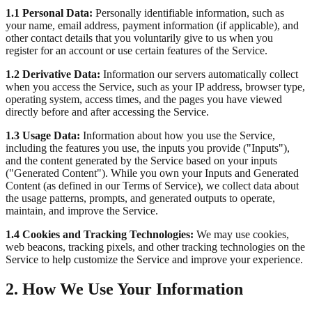
1.1 Personal Data:
Personally identifiable information, such as
your name, email address, payment information (if applicable), and
other contact details that you voluntarily give to us when you
register for an account or use certain features of the Service.
1.2 Derivative Data:
Information our servers automatically collect
when you access the Service, such as your IP address, browser type,
operating system, access times, and the pages you have viewed
directly before and after accessing the Service.
1.3 Usage Data:
Information about how you use the Service,
including the features you use, the inputs you provide ("Inputs"),
and the content generated by the Service based on your inputs
("Generated Content"). While you own your Inputs and Generated
Content (as defined in our Terms of Service), we collect data about
the usage patterns, prompts, and generated outputs to operate,
maintain, and improve the Service.
1.4 Cookies and Tracking Technologies:
We may use cookies,
web beacons, tracking pixels, and other tracking technologies on the
Service to help customize the Service and improve your experience.
2. How We Use Your Information