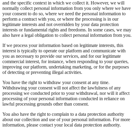
and the specific context in which we collect it. However, we will
normally collect personal information from you only where we have
your consent to do so, where we need the personal information to
perform a contract with you, or where the processing is in our
legitimate interests and not overridden by your data protection
interests or fundamental rights and freedoms. In some cases, we may
also have a legal obligation to collect personal information from you.
If we process your information based on legitimate interests, this
interest is typically to operate our platform and communicate with
you as necessary to provide our services, and for our legitimate
commercial interest, for instance, when responding to your queries,
improving our platform, undertaking marketing, or for the purposes
of detecting or preventing illegal activities.
You have the right to withdraw your consent at any time.
Withdrawing your consent will not affect the lawfulness of any
processing we conducted prior to your withdrawal, nor will it affect
processing of your personal information conducted in reliance on
lawful processing grounds other than consent.
You also have the right to complain to a data protection authority
about our collection and use of your personal information. For more
information, please contact your local data protection authority.