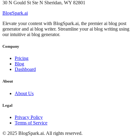
30 N Gould St Ste N Sheridan, WY 82801
BlogSpark.ai
Elevate your content with BlogSpark.ai, the premier ai blog post
generator and ai blog writer. Streamline your ai blog writing using
our intuitive ai blog generator.
Company
Pricing
Blog
Dashboard
About
About Us
Legal
Privacy Policy
Terms of Service
©
2025
BlogSpark.ai. All rights reserved.