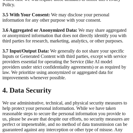
Policy.
3.5 With Your Consent:
We may disclose your personal
information for any other purpose with your consent.
3.6 Aggregated or Anonymized Data:
We may share aggregated
or anonymized information that does not directly identify you with
third parties for research, marketing, analytics, or other purposes.
3.7 Input/Output Data:
We generally do not share your specific
Inputs or Generated Content with third parties, except with service
providers essential for operating the Service (like AI model
providers under strict confidentiality agreements) or as required by
law. We prioritize using anonymized or aggregated data for
improvements whenever possible.
4. Data Security
We use administrative, technical, and physical security measures to
help protect your personal information. While we have taken
reasonable steps to secure the personal information you provide to
us, please be aware that despite our efforts, no security measures are
perfect or impenetrable, and no method of data transmission can be
guaranteed against any interception or other type of misuse. Any