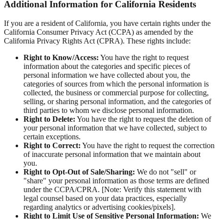
Additional Information for California Residents
If you are a resident of California, you have certain rights under the
California Consumer Privacy Act (CCPA) as amended by the
California Privacy Rights Act (CPRA). These rights include:
Right to Know/Access:
You have the right to request
information about the categories and specific pieces of
personal information we have collected about you, the
categories of sources from which the personal information is
collected, the business or commercial purpose for collecting,
selling, or sharing personal information, and the categories of
third parties to whom we disclose personal information.
Right to Delete:
You have the right to request the deletion of
your personal information that we have collected, subject to
certain exceptions.
Right to Correct:
You have the right to request the correction
of inaccurate personal information that we maintain about
you.
Right to Opt-Out of Sale/Sharing:
We do not "sell" or
"share" your personal information as those terms are defined
under the CCPA/CPRA. [Note: Verify this statement with
legal counsel based on your data practices, especially
regarding analytics or advertising cookies/pixels].
Right to Limit Use of Sensitive Personal Information:
We