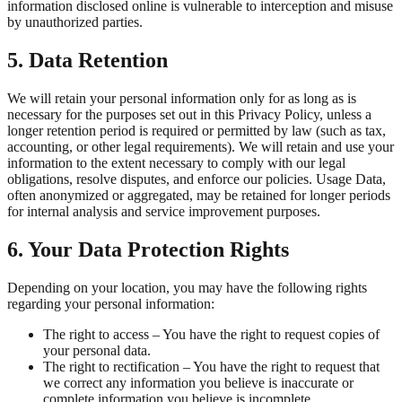
information disclosed online is vulnerable to interception and misuse
by unauthorized parties.
5. Data Retention
We will retain your personal information only for as long as is
necessary for the purposes set out in this Privacy Policy, unless a
longer retention period is required or permitted by law (such as tax,
accounting, or other legal requirements). We will retain and use your
information to the extent necessary to comply with our legal
obligations, resolve disputes, and enforce our policies. Usage Data,
often anonymized or aggregated, may be retained for longer periods
for internal analysis and service improvement purposes.
6. Your Data Protection Rights
Depending on your location, you may have the following rights
regarding your personal information:
The right to access – You have the right to request copies of
your personal data.
The right to rectification – You have the right to request that
we correct any information you believe is inaccurate or
complete information you believe is incomplete.