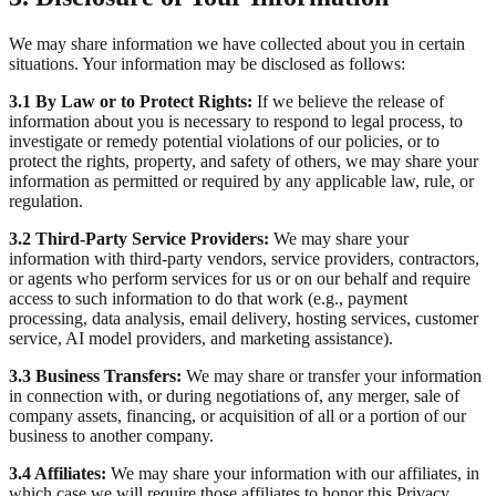
We may share information we have collected about you in certain
situations. Your information may be disclosed as follows:
3.1 By Law or to Protect Rights:
If we believe the release of
information about you is necessary to respond to legal process, to
investigate or remedy potential violations of our policies, or to
protect the rights, property, and safety of others, we may share your
information as permitted or required by any applicable law, rule, or
regulation.
3.2 Third-Party Service Providers:
We may share your
information with third-party vendors, service providers, contractors,
or agents who perform services for us or on our behalf and require
access to such information to do that work (e.g., payment
processing, data analysis, email delivery, hosting services, customer
service, AI model providers, and marketing assistance).
3.3 Business Transfers:
We may share or transfer your information
in connection with, or during negotiations of, any merger, sale of
company assets, financing, or acquisition of all or a portion of our
business to another company.
3.4 Affiliates:
We may share your information with our affiliates, in
which case we will require those affiliates to honor this Privacy