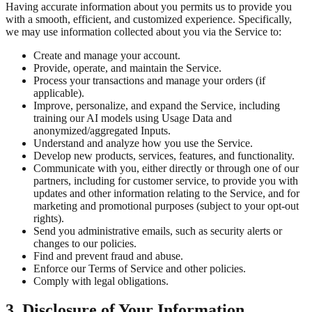
Having accurate information about you permits us to provide you
with a smooth, efficient, and customized experience. Specifically,
we may use information collected about you via the Service to:
Create and manage your account.
Provide, operate, and maintain the Service.
Process your transactions and manage your orders (if
applicable).
Improve, personalize, and expand the Service, including
training our AI models using Usage Data and
anonymized/aggregated Inputs.
Understand and analyze how you use the Service.
Develop new products, services, features, and functionality.
Communicate with you, either directly or through one of our
partners, including for customer service, to provide you with
updates and other information relating to the Service, and for
marketing and promotional purposes (subject to your opt-out
rights).
Send you administrative emails, such as security alerts or
changes to our policies.
Find and prevent fraud and abuse.
Enforce our Terms of Service and other policies.
Comply with legal obligations.
3. Disclosure of Your Information