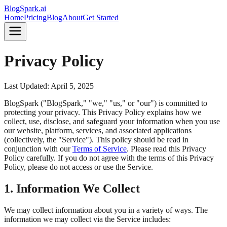
BlogSpark.ai
Home
Pricing
Blog
About
Get Started
Privacy Policy
Last Updated:
April 5, 2025
BlogSpark ("BlogSpark," "we," "us," or "our") is committed to
protecting your privacy. This Privacy Policy explains how we
collect, use, disclose, and safeguard your information when you use
our website, platform, services, and associated applications
(collectively, the "Service"). This policy should be read in
conjunction with our
Terms of Service
. Please read this Privacy
Policy carefully. If you do not agree with the terms of this Privacy
Policy, please do not access or use the Service.
1. Information We Collect
We may collect information about you in a variety of ways. The
information we may collect via the Service includes: