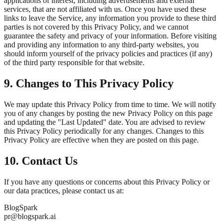
applications of interest, including advertisements and external
services, that are not affiliated with us. Once you have used these
links to leave the Service, any information you provide to these third
parties is not covered by this Privacy Policy, and we cannot
guarantee the safety and privacy of your information. Before visiting
and providing any information to any third-party websites, you
should inform yourself of the privacy policies and practices (if any)
of the third party responsible for that website.
9. Changes to This Privacy Policy
We may update this Privacy Policy from time to time. We will notify
you of any changes by posting the new Privacy Policy on this page
and updating the "Last Updated" date. You are advised to review
this Privacy Policy periodically for any changes. Changes to this
Privacy Policy are effective when they are posted on this page.
10. Contact Us
If you have any questions or concerns about this Privacy Policy or
our data practices, please contact us at:
BlogSpark
pr@blogspark.ai