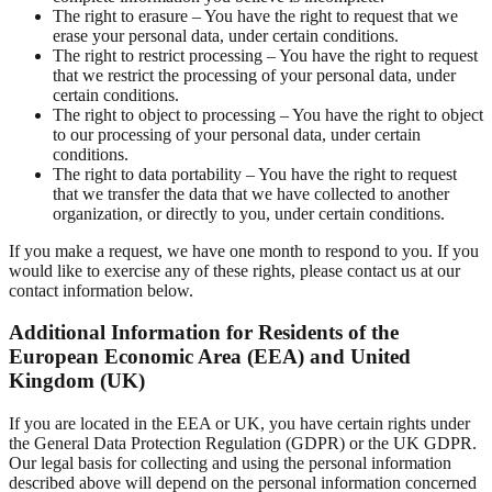
The right to erasure – You have the right to request that we
erase your personal data, under certain conditions.
The right to restrict processing – You have the right to request
that we restrict the processing of your personal data, under
certain conditions.
The right to object to processing – You have the right to object
to our processing of your personal data, under certain
conditions.
The right to data portability – You have the right to request
that we transfer the data that we have collected to another
organization, or directly to you, under certain conditions.
If you make a request, we have one month to respond to you. If you
would like to exercise any of these rights, please contact us at our
contact information below.
Additional Information for Residents of the
European Economic Area (EEA) and United
Kingdom (UK)
If you are located in the EEA or UK, you have certain rights under
the General Data Protection Regulation (GDPR) or the UK GDPR.
Our legal basis for collecting and using the personal information
described above will depend on the personal information concerned