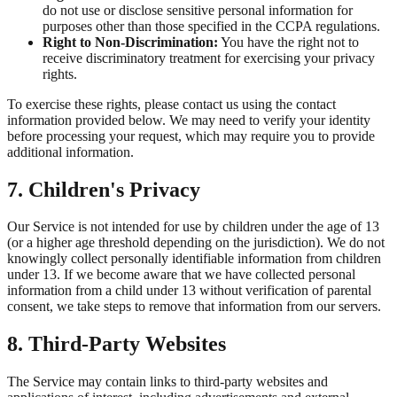
do not use or disclose sensitive personal information for
purposes other than those specified in the CCPA regulations.
Right to Non-Discrimination:
You have the right not to
receive discriminatory treatment for exercising your privacy
rights.
To exercise these rights, please contact us using the contact
information provided below. We may need to verify your identity
before processing your request, which may require you to provide
additional information.
7. Children's Privacy
Our Service is not intended for use by children under the age of 13
(or a higher age threshold depending on the jurisdiction). We do not
knowingly collect personally identifiable information from children
under 13. If we become aware that we have collected personal
information from a child under 13 without verification of parental
consent, we take steps to remove that information from our servers.
8. Third-Party Websites
The Service may contain links to third-party websites and