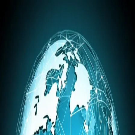
BlogSpark.ai
Home
Pricing
Blog
About
Get Started
Blog
Tag: Global Seo
Blog Content
Global Seo
Articles related to
Global Seo
. Explore insights on using our
AI
blog writer
for your content.
Blog Strategy
5 Essential International SEO Tools for Global
Growth
November 11, 2025
Unlock global markets with the right international SEO tool.
Discover top platforms for keyword research, rank tracking, and